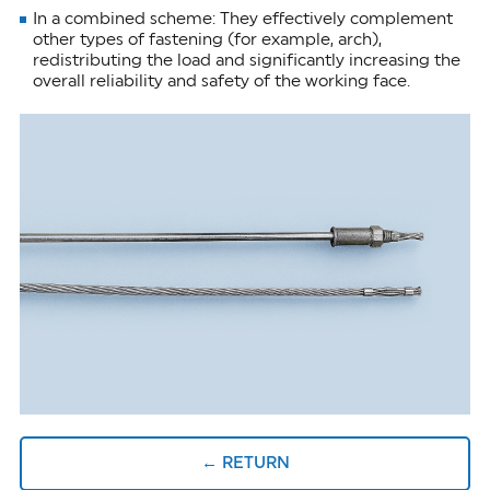
In a combined scheme: They effectively complement
other types of fastening (for example, arch),
redistributing the load and significantly increasing the
overall reliability and safety of the working face.
← RETURN