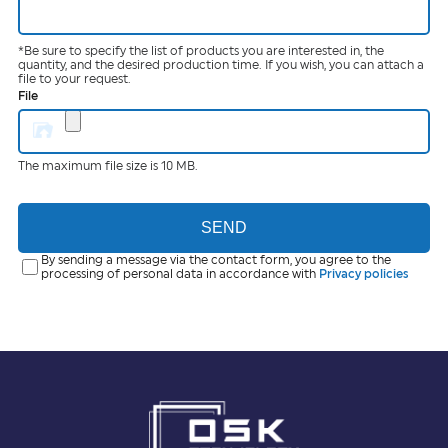
*Be sure to specify the list of products you are interested in, the
quantity, and the desired production time. If you wish, you can attach a
file to your request.
File
The maximum file size is 10 MB.
SEND
By sending a message via the contact form, you agree to the
processing of personal data in accordance with
Privacy policies