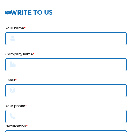
WRITE TO US
Your name
*
Company name
*
Email
*
Your phone
*
Notification
*