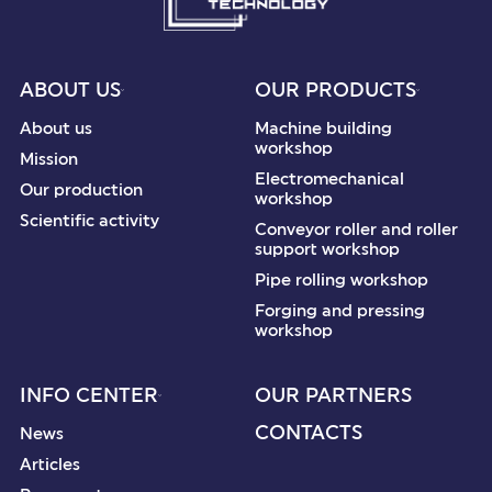
ABOUT US
OUR PRODUCTS
About us
Machine building
workshop
Mission
Electromechanical
Our production
workshop
Scientific activity
Conveyor roller and roller
support workshop
Pipe rolling workshop
Forging and pressing
workshop
INFO CENTER
OUR PARTNERS
CONTACTS
News
Articles