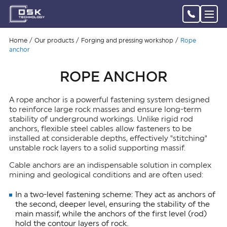
Home
Our products
Forging and pressing workshop
Rope
anchor
ROPE ANCHOR
A rope anchor is a powerful fastening system designed
to reinforce large rock masses and ensure long-term
stability of underground workings. Unlike rigid rod
anchors, flexible steel cables allow fasteners to be
installed at considerable depths, effectively "stitching"
unstable rock layers to a solid supporting massif.
Cable anchors are an indispensable solution in complex
mining and geological conditions and are often used:
In a two-level fastening scheme: They act as anchors of
the second, deeper level, ensuring the stability of the
main massif, while the anchors of the first level (rod)
hold the contour layers of rock.