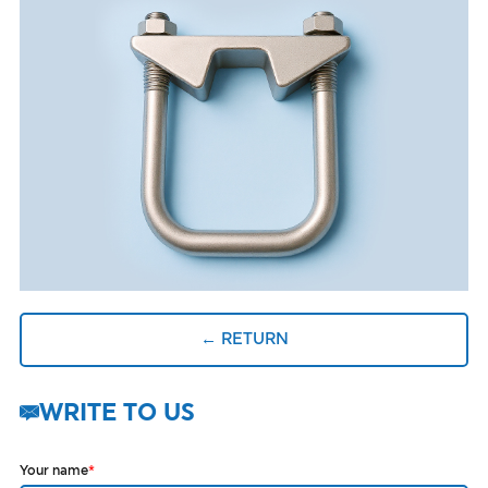
← RETURN
WRITE TO US
Your name
*