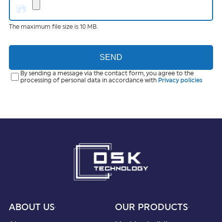
The maximum file size is 10 MB.
SEND
By sending a message via the contact form, you agree to the
processing of personal data in accordance with
Privacy policies
ABOUT US
OUR PRODUCTS