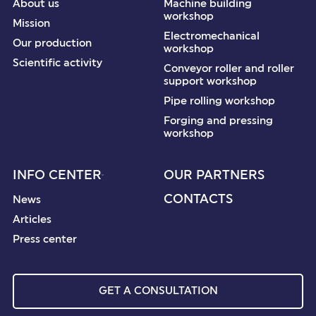
About us
Machine building
workshop
Mission
Electromechanical
Our production
workshop
Scientific activity
Conveyor roller and roller
support workshop
Pipe rolling workshop
Forging and pressing
workshop
INFO CENTER
OUR PARTNERS
CONTACTS
News
Articles
Press center
GET A CONSULTATION