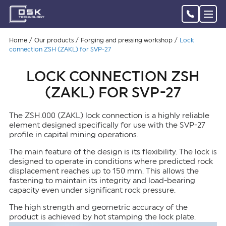
Home
Our products
Forging and pressing workshop
Lock
connection ZSH (ZAKL) for SVP-27
LOCK CONNECTION ZSH
(ZAKL) FOR SVP-27
The ZSH.000 (ZAKL) lock connection is a highly reliable
element designed specifically for use with the SVP-27
profile in capital mining operations.
The main feature of the design is its flexibility. The lock is
designed to operate in conditions where predicted rock
displacement reaches up to 150 mm. This allows the
fastening to maintain its integrity and load-bearing
capacity even under significant rock pressure.
The high strength and geometric accuracy of the
product is achieved by hot stamping the lock plate.