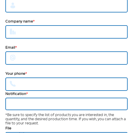
Company name
*
Email
*
Your phone
*
Notification
*
*Be sure to specify the list of products you are interested in, the
quantity, and the desired production time. If you wish, you can attach a
file to your request.
File