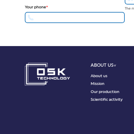
Your phone
*
The m
ABOUT US
About us
Mission
Our production
Scientific activity