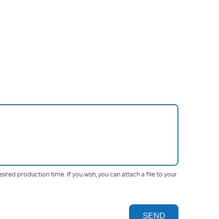
esired production time. If you wish, you can attach a file to your
SEND