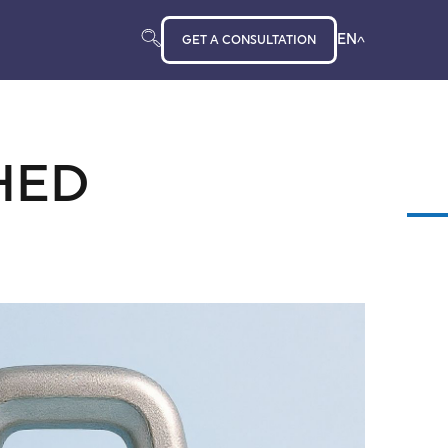
EN
GET A CONSULTATION
HED