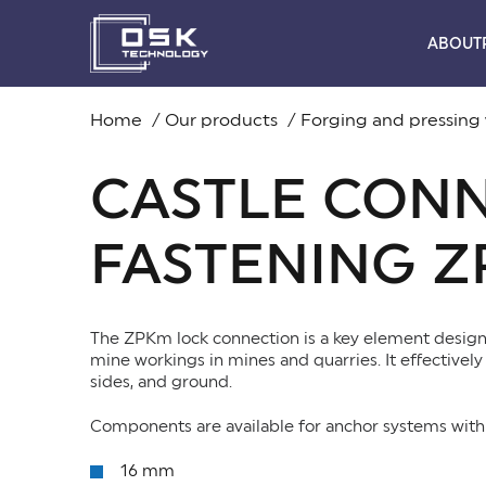
ABOUT
Home
Our products
Forging and pressing
CASTLE CON
FASTENING 
The ZPKm lock connection is a key element designe
mine workings in mines and quarries. It effectively 
sides, and ground.
Components are available for anchor systems with 
16 mm