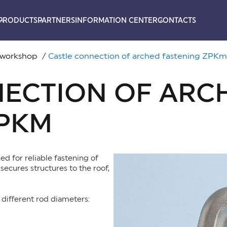
PRODUCTS
PARTNERS
INFORMATION CENTER
CONTACTS
 workshop
Castle connection of arched fastening ZPKm
NECTION OF ARC
ZPKM
d for reliable fastening of
secures structures to the roof,
different rod diameters: