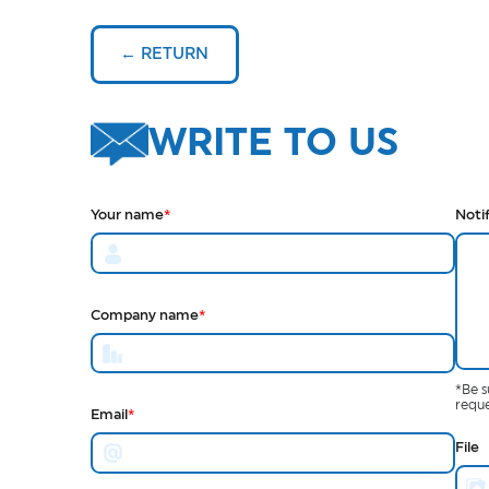
← RETURN
WRITE TO US
Your name
*
Noti
Company name
*
*Be s
reque
Email
*
File