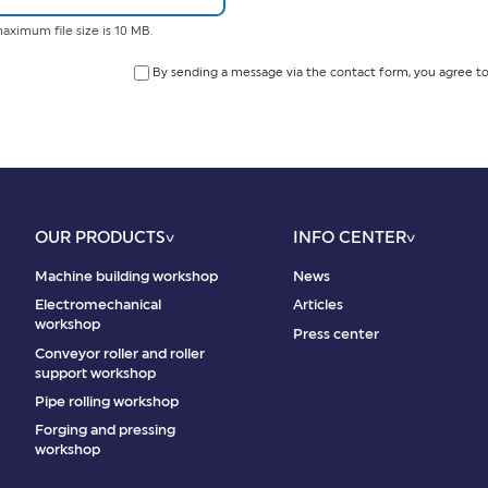
aximum file size is 10 MB.
By sending a message via the contact form, you agree to
OUR PRODUCTS
INFO CENTER
Machine building workshop
News
Electromechanical
Articles
workshop
Press center
Conveyor roller and roller
support workshop
Pipe rolling workshop
Forging and pressing
workshop