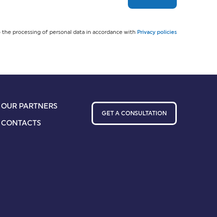
 the processing of personal data in accordance with
Privacy policies
OUR PARTNERS
GET A CONSULTATION
CONTACTS