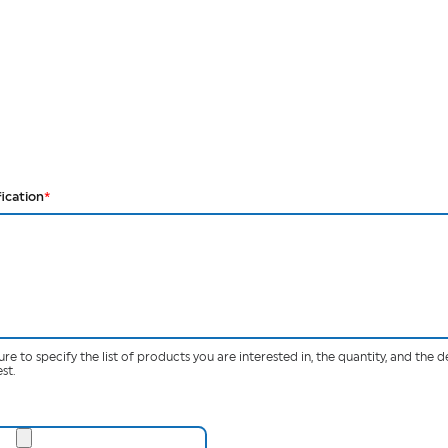
fication
*
ure to specify the list of products you are interested in, the quantity, and the d
st.