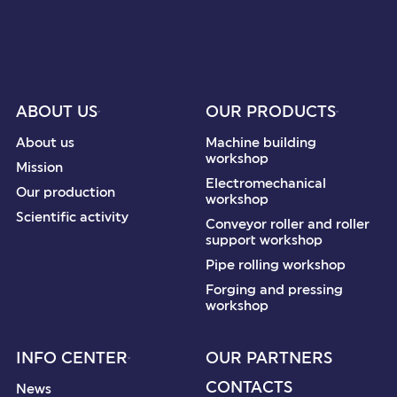
ABOUT US
OUR PRODUCTS
About us
Machine building
workshop
Mission
Electromechanical
Our production
workshop
Scientific activity
Conveyor roller and roller
support workshop
Pipe rolling workshop
Forging and pressing
workshop
INFO CENTER
OUR PARTNERS
CONTACTS
News