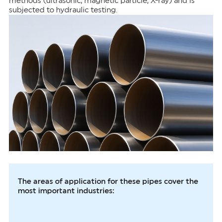
methods (ultrasonic, magnetic particle, X-ray) and is
subjected to hydraulic testing.
The areas of application for these pipes cover the
most important industries: