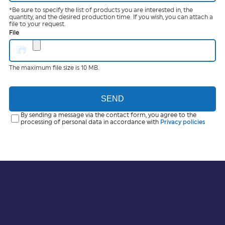
*Be sure to specify the list of products you are interested in, the
quantity, and the desired production time. If you wish, you can attach a
file to your request.
File
The maximum file size is 10 MB.
SEND
By sending a message via the contact form, you agree to the
processing of personal data in accordance with
Privacy policies