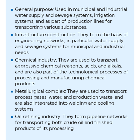
General purpose: Used in municipal and industrial
water supply and sewage systems, irrigation
systems, and as part of production lines for
transporting various substances.
Infrastructure construction: They form the basis of
engineering networks, in particular water supply
and sewage systems for municipal and industrial
needs.
Chemical industry: They are used to transport
aggressive chemical reagents, acids, and alkalis,
and are also part of the technological processes of
processing and manufacturing chemical
products.
Metallurgical complex: They are used to transport
process gases, water, and production waste, and
are also integrated into welding and cooling
systems.
Oil refining industry: They form pipeline networks
for transporting both crude oil and finished
products of its processing.