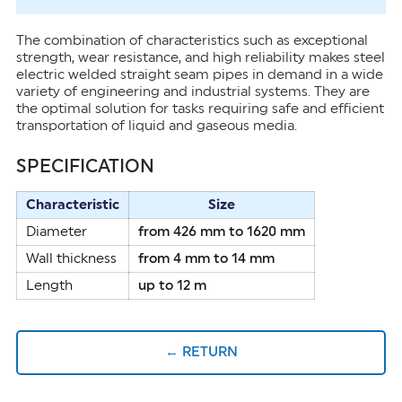
The combination of characteristics such as exceptional
strength, wear resistance, and high reliability makes steel
electric welded straight seam pipes in demand in a wide
variety of engineering and industrial systems. They are
the optimal solution for tasks requiring safe and efficient
transportation of liquid and gaseous media.
SPECIFICATION
Characteristic
Size
Diameter
from 426 mm to 1620 mm
Wall thickness
from 4 mm to 14 mm
Length
up to 12 m
← RETURN