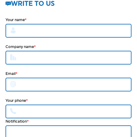
WRITE TO US
Your name
*
Company name
*
Email
*
Your phone
*
Notification
*