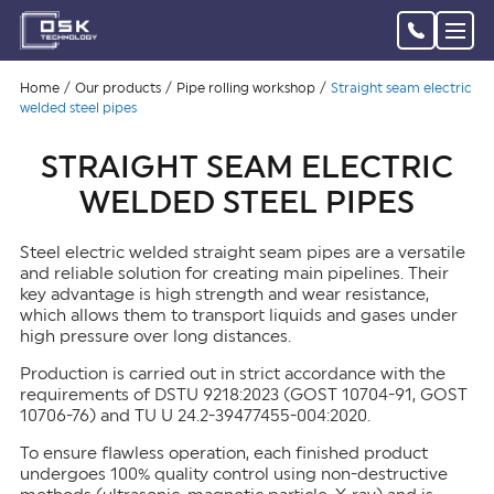
Home
Our products
Pipe rolling workshop
Straight seam electric
welded steel pipes
STRAIGHT SEAM ELECTRIC
WELDED STEEL PIPES
Steel electric welded straight seam pipes are a versatile
and reliable solution for creating main pipelines. Their
key advantage is high strength and wear resistance,
which allows them to transport liquids and gases under
high pressure over long distances.
Production is carried out in strict accordance with the
requirements of DSTU 9218:2023 (GOST 10704-91, GOST
10706-76) and TU U 24.2-39477455-004:2020.
To ensure flawless operation, each finished product
undergoes 100% quality control using non-destructive