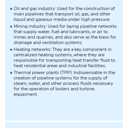
Oil and gas industry: Used for the construction of
main pipelines that transport oil, gas, and other
liquid and gaseous media under high pressure.
Mining industry: Used for laying pipeline networks
that supply water, fuel and lubricants, or air to
mines and quarries, and also serve as the basis for
drainage and ventilation systems.
Heating networks: They are a key component in
centralized heating systems, where they are
responsible for transporting heat transfer fluid to
heat residential areas and industrial facilities.
Thermal power plants (TPP): Indispensable in the
creation of pipeline systems for the supply of
steam, water, and other process fluids necessary
for the operation of boilers and turbine
equipment.