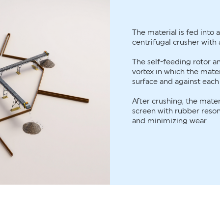
The material is fed into 
centrifugal crusher with a
The self-feeding rotor 
vortex in which the mater
surface and against each
After crushing, the materi
screen with rubber reso
and minimizing wear.