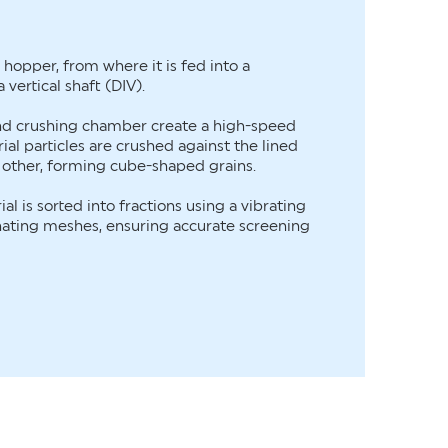
a hopper, from where it is fed into a
 vertical shaft (DIV).
and crushing chamber create a high-speed
ial particles are crushed against the lined
 other, forming cube-shaped grains.
al is sorted into fractions using a vibrating
nating meshes, ensuring accurate screening