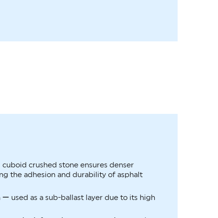
—
cuboid crushed stone ensures denser
g the adhesion and durability of asphalt
n —
used as a sub-ballast layer due to its high