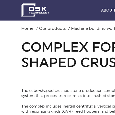
ABOUT
Home
Our products
Machine building wo
COMPLEX FOR
SHAPED CRU
The cube-shaped crushed stone production compl
system that processes rock mass into crushed ston
The complex includes inertial centrifugal vertical c
with resonating grids (GVR), feed hoppers, and bel