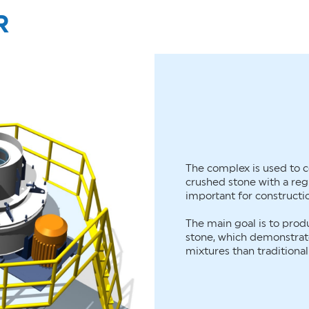
R
The complex is used to c
crushed stone with a regu
important for constructi
The main goal is to pro
stone, which demonstrate
mixtures than traditiona