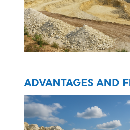
ADVANTAGES AND F