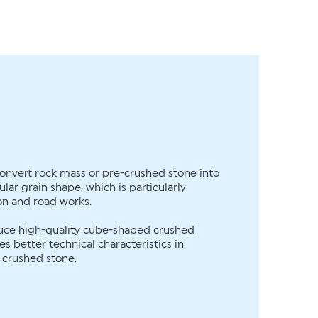
onvert rock mass or pre-crushed stone into
lar grain shape, which is particularly
on and road works.
duce high-quality cube-shaped crushed
s better technical characteristics in
l crushed stone.