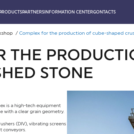
PRODUCTS
PARTNERS
INFORMATION CENTER
CONTACTS
rkshop
Complex for the production of cube-shaped cru
 THE PRODUCTI
SHED STONE
ex is a high-tech equipment
e with a clear grain geometry.
rushers (DIV), vibrating screens
t conveyors.