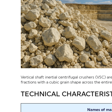
Vertical shaft inertial centrifugal crushers (VSC) 
fractions with a cubic grain shape across the entir
TECHNICAL CHARACTERIST
Names of mai