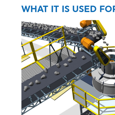
WHAT IT IS USED FO