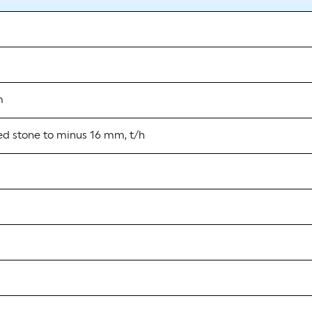
m
ed stone to minus 16 mm, t/h