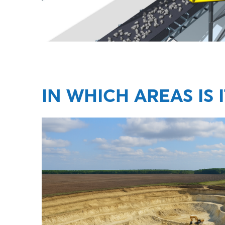
IN WHICH AREAS IS 