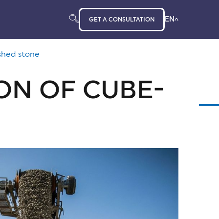
EN
GET A CONSULTATION
shed stone
ON OF CUBE-