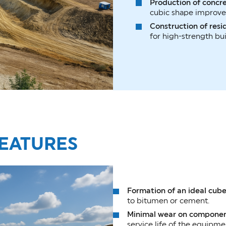
Production of concr
cubic shape improves
Construction of resid
for high-strength bui
EATURES
Formation of an ideal cub
to bitumen or cement.
Minimal wear on compone
service life of the equipme