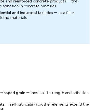
ete and reinforced concrete products —
the
 adhesion in concrete mixtures.
ential and industrial facilities —
as a filler
lding materials.
e-shaped grain —
increased strength and adhesion
nts —
self-lubricating crusher elements extend the
nt.