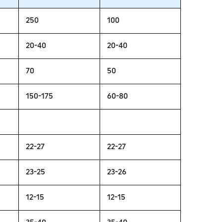
250
100
20-40
20-40
70
50
150-175
60-80
22-27
22-27
23-25
23-26
12-15
12-15