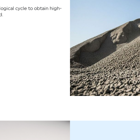
gical cycle to obtain high-
d.