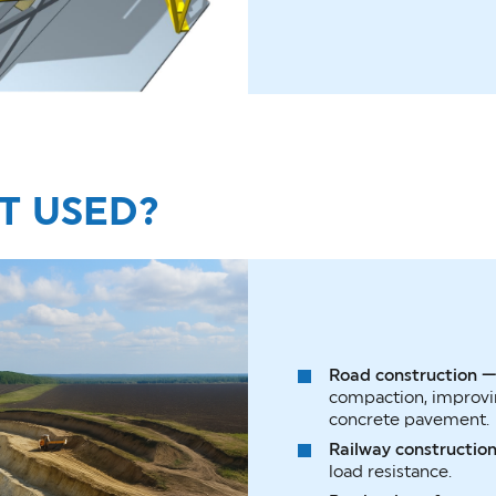
IT USED?
Road construction 
compaction, improvin
concrete pavement.
Railway constructio
load resistance.