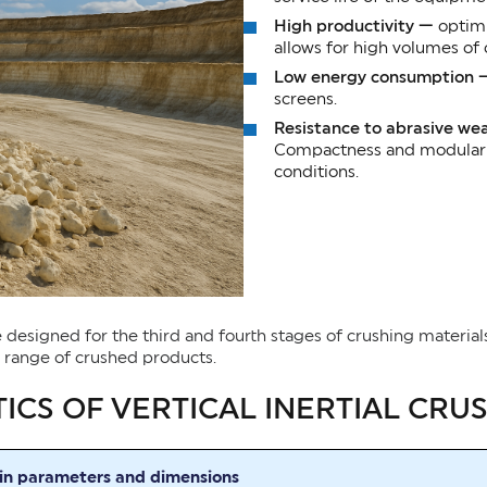
High productivity —
optimi
allows for high volumes of
Low energy consumption
screens.
Resistance to abrasive we
Compactness and modularity
conditions.
are designed for the third and fourth stages of crushing materia
e range of crushed products.
ICS OF VERTICAL INERTIAL CRU
n parameters and dimensions