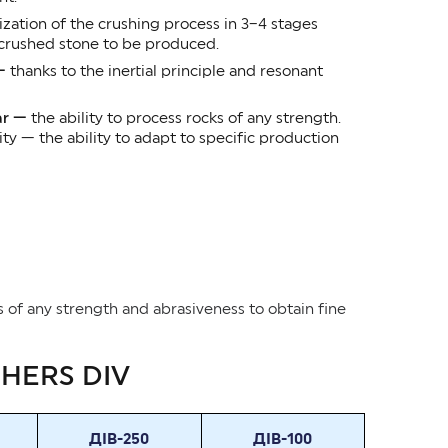
zation of the crushing process in 3–4 stages
 crushed stone to be produced.
 —
thanks to the inertial principle and resonant
ar —
the ability to process rocks of any strength.
 — the ability to adapt to specific production
ls of any strength and abrasiveness to obtain fine
SHERS DIV
ДІВ-250
ДІВ-100