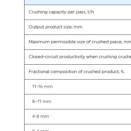
Crushing capacity per pass, t/h
Output product size, mm
Maximum permissible size of crushed piece, m
Closed-circuit productivity when crushing crush
Fractional composition of crushed product, %
11-16 mm
8–11 mm
4-8 mm