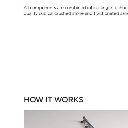
All components are combined into a single technolo
quality cubical crushed stone and fractionated san
HOW IT WORKS